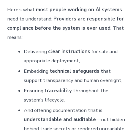
Here’s what
most people working on AI systems
need to understand:
Providers are responsible for
compliance before the system is ever used
. That
means:
Delivering
clear instructions
for safe and
appropriate deployment,
Embedding
technical safeguards
that
support transparency and human oversight,
Ensuring
traceability
throughout the
system’s lifecycle,
And offering documentation that is
understandable and auditable
—not hidden
behind trade secrets or rendered unreadable