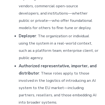
vendors, commercial open-source
developers, and institutions—whether
public or private—who offer foundational
models for others to fine-tune or deploy.
Deployer
: The organization or individual
using the system in a real-world context,
such as a platform team, enterprise client, or
public agency.
Authorized representative, importer, and
distributor
: These roles apply to those
involved in the logistics of introducing an AI
system to the EU market—including
partners, resellers, and those embedding AI
into broader systems.