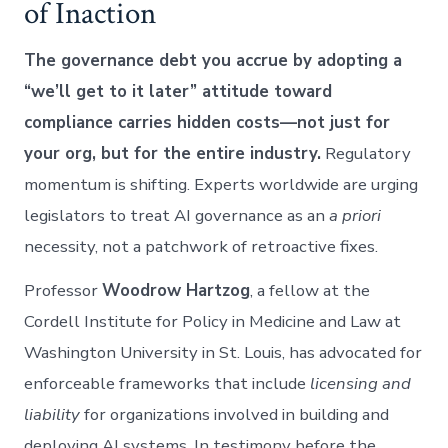
of Inaction
The governance debt you accrue by adopting a
“we’ll get to it later” attitude toward
compliance carries hidden costs—not just for
your org, but for the entire industry.
Regulatory
momentum is shifting. Experts worldwide are urging
legislators to treat AI governance as an
a priori
necessity, not a patchwork of retroactive fixes.
Professor
Woodrow Hartzog
, a fellow at the
Cordell Institute for Policy in Medicine and Law at
Washington University in St. Louis, has advocated for
enforceable frameworks that include
licensing and
liability
for organizations involved in building and
deploying AI systems. In testimony before the