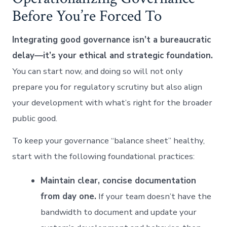
Before You’re Forced To
Integrating good governance isn’t a bureaucratic
delay—it’s your ethical and strategic foundation.
You can start now, and doing so will not only
prepare you for regulatory scrutiny but also align
your development with what’s right for the broader
public good.
To keep your governance “balance sheet” healthy,
start with the following foundational practices:
Maintain clear, concise documentation
from day one.
If your team doesn’t have the
bandwidth to document and update your