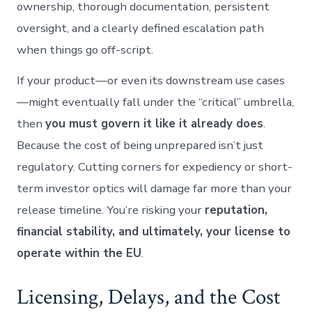
ownership, thorough documentation, persistent
oversight, and a clearly defined escalation path
when things go off-script.
If your product—or even its downstream use cases
—might eventually fall under the “critical” umbrella,
then
you must govern it like it already does
.
Because the cost of being unprepared isn’t just
regulatory. Cutting corners for expediency or short-
term investor optics will damage far more than your
release timeline. You’re risking your
reputation,
financial stability, and ultimately, your license to
operate within the EU
.
Licensing, Delays, and the Cost