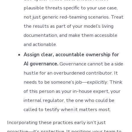
plausible threats specific to your use case,
not just generic red-teaming scenarios. Treat
the results as part of your model’s living
documentation, and make them accessible
and actionable.
Assign clear, accountable ownership for
AI governance.
Governance cannot be a side
hustle for an overburdened contributor. It
needs to be someone’s job—
explicitly
. Think
of this person as your in-house expert, your
internal regulator, the one who could be
called to testify when it matters most.
Incorporating these practices early isn’t just
proactive—it’s protective. It positions your team to