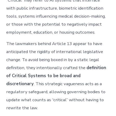
“Critical” may refer to AI systems that interface
with public infrastructure, biometric identification
tools, systems influencing medical decision-making,
or those with the potential to negatively impact
employment, education, or housing outcomes.
The lawmakers behind Article 13 appear to have
anticipated the rigidity of international legislative
change. To avoid being boxed in by a static legal
definition, they intentionally crafted the
definition
of Critical Systems to be broad and
discretionary
. This strategic vagueness acts as a
regulatory safeguard, allowing governing bodies to
update what counts as “critical” without having to
rewrite the law.