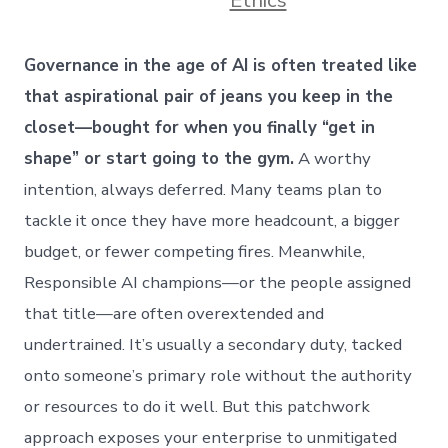
Governance in the age of AI is often treated like
that aspirational pair of jeans you keep in the
closet—bought for when you finally “get in
shape” or start going to the gym.
A worthy
intention, always deferred. Many teams plan to
tackle it once they have more headcount, a bigger
budget, or fewer competing fires. Meanwhile,
Responsible AI champions—or the people assigned
that title—are often overextended and
undertrained. It’s usually a secondary duty, tacked
onto someone’s primary role without the authority
or resources to do it well. But this patchwork
approach exposes your enterprise to unmitigated