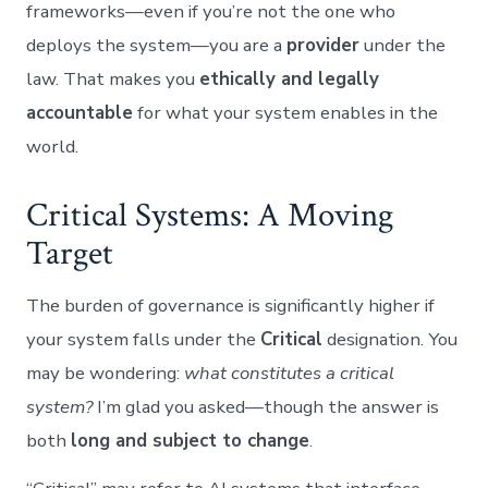
frameworks—even if you’re not the one who
deploys the system—you are a
provider
under the
law. That makes you
ethically and legally
accountable
for what your system enables in the
world.
Critical Systems: A Moving
Target
The burden of governance is significantly higher if
your system falls under the
Critical
designation. You
may be wondering:
what constitutes a critical
system?
I’m glad you asked—though the answer is
both
long and subject to change
.