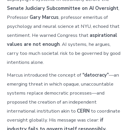
Senate Judiciary Subcommittee on AI Oversight
,
Professor
Gary Marcus
, professor emeritus of
psychology and neural science at NYU, echoed that
sentiment. He warned Congress that
aspirational
values are not enough
. AI systems, he argues,
carry too much societal risk to be governed by good
intentions alone.
Marcus introduced the concept of
“datocracy”
—an
emerging threat in which opaque, unaccountable
systems replace democratic processes—and
proposed the creation of an independent
international institution akin to
CERN
to coordinate
oversight globally. His message was clear:
if
industry fails to govern itself responsibly,