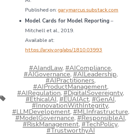
AI.”
Published on:
garymarcus.substack.com
Model Cards for Model Reporting
–
Mitchell et al., 2019.
Available at:
https://arxiv.org/abs/1810.03993
#AIandLaw
,
#AICompliance
,
#AIGovernance
,
#AILeadership
,
#AIPractitioners
,
#AIProductManagement
,
#AIRegulation
,
#DigitalSovereignty
,
Tags
#EthicalAI
,
#EUAIAct
,
#GenAI
,
#InnovationWithIntegrity
,
#LLMDevelopment
,
#MLInfrastructure
,
#ModelGovernance
,
#ResponsibleAI
,
#RiskManagement
,
#TechPolicy
,
#TrustworthyAI