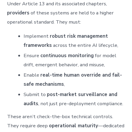
Under Article 13 and its associated chapters,
providers
of these systems are held to a higher
operational standard. They must:
Implement
robust risk management
frameworks
across the entire AI lifecycle,
Ensure
continuous monitoring
for model
drift, emergent behavior, and misuse,
Enable
real-time human override and fail-
safe mechanisms
,
Submit to
post-market surveillance and
audits
, not just pre-deployment compliance.
These aren’t check-the-box technical controls.
They require deep
operational maturity
—dedicated