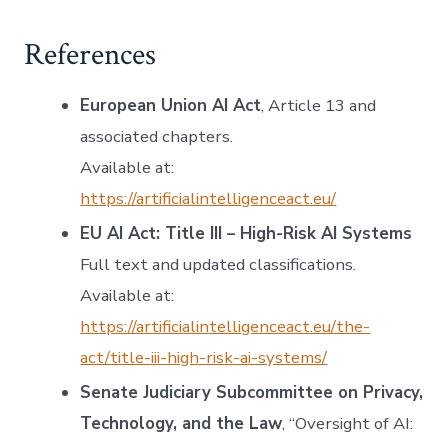
References
European Union AI Act
, Article 13 and
associated chapters.
Available at:
https://artificialintelligenceact.eu/
EU AI Act: Title III – High-Risk AI Systems
Full text and updated classifications.
Available at:
https://artificialintelligenceact.eu/the-
act/title-iii-high-risk-ai-systems/
Senate Judiciary Subcommittee on Privacy,
Technology, and the Law
, “Oversight of AI: