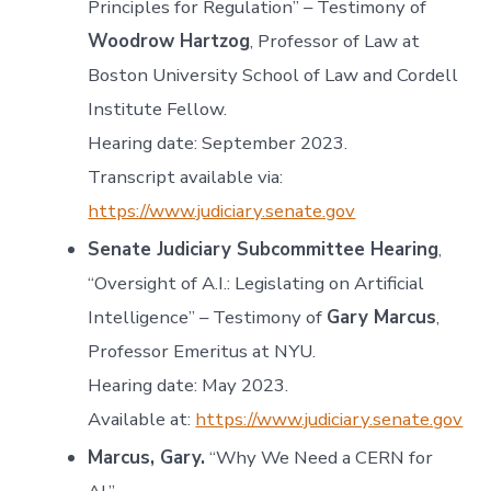
Principles for Regulation” – Testimony of
Woodrow Hartzog
, Professor of Law at
Boston University School of Law and Cordell
Institute Fellow.
Hearing date: September 2023.
Transcript available via:
https://www.judiciary.senate.gov
Senate Judiciary Subcommittee Hearing
,
“Oversight of A.I.: Legislating on Artificial
Intelligence” – Testimony of
Gary Marcus
,
Professor Emeritus at NYU.
Hearing date: May 2023.
Available at:
https://www.judiciary.senate.gov
Marcus, Gary.
“Why We Need a CERN for