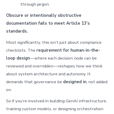
through jargon.
Obscure or intentionally obstructive
documentation fails to meet Article 13’s
standards.
Most significantly, this isn’t just about compliance
checklists. The
requirement for human-in-the-
loop design
—where each decision node can be
reviewed and overridden—reshapes how we think
about system architecture and autonomy. It
demands that governance be
designed in
, not added
on.
So if you’re involved in building GenAI infrastructure,
training custom models, or designing orchestration