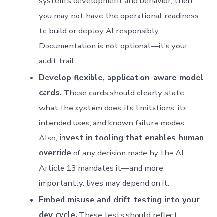
system’s development and behavior, then
you may not have the operational readiness
to build or deploy AI responsibly.
Documentation is not optional—it’s your
audit trail.
Develop flexible, application-aware model
cards.
These cards should clearly state
what the system does, its limitations, its
intended uses, and known failure modes.
Also,
invest in tooling that enables human
override
of any decision made by the AI.
Article 13 mandates it—and more
importantly, lives may depend on it.
Embed misuse and drift testing into your
dev cycle.
These tests should reflect