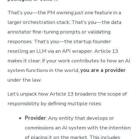
That’s you—the PM owning just one feature in a
larger orchestration stack. That’s you—the data
annotator fine-tuning prompts or validating
responses. That’s you—the startup founder
reselling an LLM via an API wrapper. Article 13
makes it clear: if your work contributes to how an AI
system functions in the world,
you are a provider
under the law.
Let’s unpack how Article 13 broadens the scope of
responsibility by defining multiple roles:
Provider
: Any entity that develops or
commissions an AI system with the intention
of placing it on the market. This includes