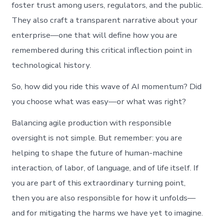
foster trust among users, regulators, and the public.
They also craft a transparent narrative about your
enterprise—one that will define how you are
remembered during this critical inflection point in
technological history.
So, how did you ride this wave of AI momentum? Did
you choose what was easy—or what was right?
Balancing agile production with responsible
oversight is not simple. But remember: you are
helping to shape the future of human-machine
interaction, of labor, of language, and of life itself. If
you are part of this extraordinary turning point,
then you are also responsible for how it unfolds—
and for mitigating the harms we have yet to imagine.