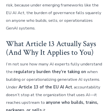
risk, because under emerging frameworks like the
EU AI Act, the burden of governance falls squarely
on anyone who builds, sells, or operationalizes
GenAI systems.
What Article 13 Actually Says
(And Why It Applies to You)
I’m not sure how many AI experts fully understand
the
regulatory burden they’re taking on
when
building or operationalizing generative AI systems.
Under
Article 13 of the EU AI Act
, accountability
doesn’t stop at the organization that uses AI—it
reaches upstream to
anyone who builds, trains,
packages, or sells
it.