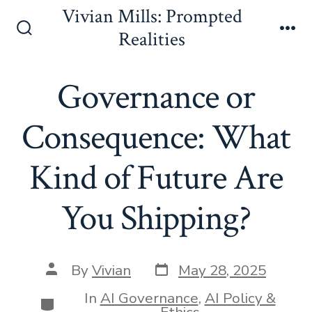
Skip
Vivian Mills: Prompted
to
Realities
Search
Me
content
Toggle
Governance or
Consequence: What
Kind of Future Are
You Shipping?
Post
Post
By
Vivian
May 28, 2025
date
author
In
AI Governance
,
AI Policy &
Categories
Ethics