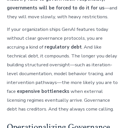
governments will be forced to do it for us
—and
they will move slowly, with heavy restrictions.
If your organization ships GenAI features today
without clear governance protocols, you are
accruing a kind of
regulatory debt
. And like
technical debt, it compounds. The longer you delay
building structured oversight—such as iteration-
level documentation, model behavior tracing, and
intervention pathways—the more likely you are to
face
expensive bottlenecks
when external
licensing regimes eventually arrive. Governance
debt has creditors. And they always come calling.
Operationalizing Governance