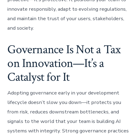
innovate responsibly, adapt to evolving regulations,
and maintain the trust of your users, stakeholders,
and society.
Governance Is Not a Tax
on Innovation—It’s a
Catalyst for It
Adopting governance early in your development
lifecycle doesn’t slow you down—it protects you
from risk, reduces downstream bottlenecks, and
signals to the world that your team is building AI
systems with integrity. Strong governance practices