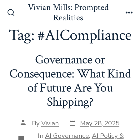
Skip
Vivian Mills: Prompted
to
Realities
Search
Me
content
Toggle
Tag:
#AICompliance
Governance or
Consequence: What Kind
of Future Are You
Shipping?
Post
Post
By
Vivian
May 28, 2025
date
author
In
AI Governance
,
AI Policy &
Categories