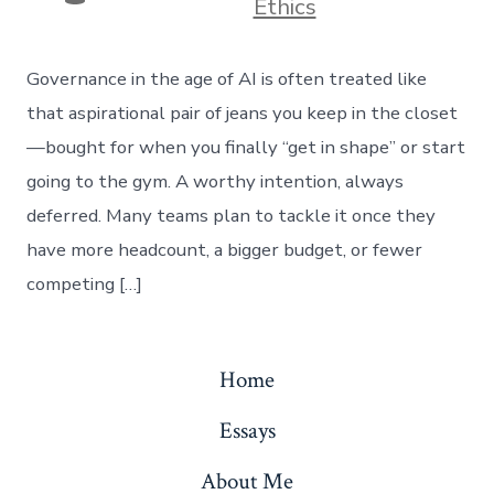
Ethics
Governance in the age of AI is often treated like
that aspirational pair of jeans you keep in the closet
—bought for when you finally “get in shape” or start
going to the gym. A worthy intention, always
deferred. Many teams plan to tackle it once they
have more headcount, a bigger budget, or fewer
competing […]
Home
Essays
About Me