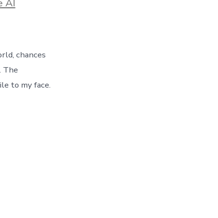
e AI
rld, chances
g. The
ile to my face.