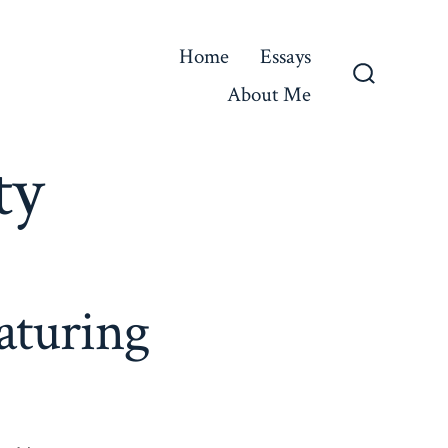
Home
Essays
About Me
Search
Toggle
ty
aturing