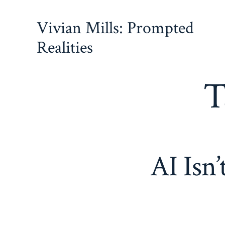
Skip
Vivian Mills: Prompted
to
content
Realities
T
AI Isn