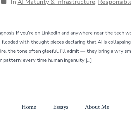
Categories
In
AI Maturity & Infrastructure
,
Responsibl
nosis If you’re on LinkedIn and anywhere near the tech wo
s flooded with thought pieces declaring that AI is collapsin
ire, the tone often gleeful. I’ll admit — they bring a wry sm
iar pattern: every time human ingenuity […]
Home
Essays
About Me