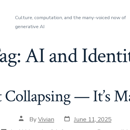
Culture, computation, and the many-voiced now of
generative AI
ag:
AI and Identi
’t Collapsing — It’s M
Post
Post
By
Vivian
June 11, 2025
date
author