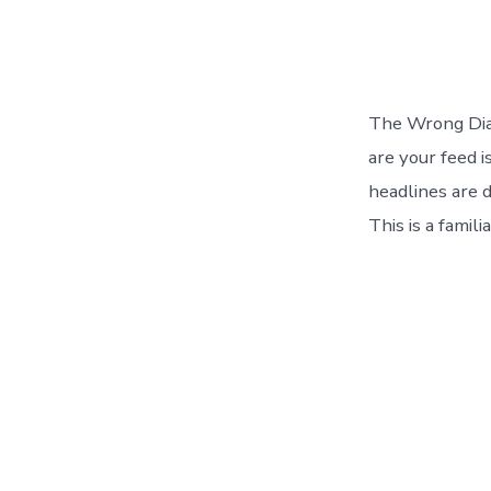
The Wrong Diag
are your feed i
headlines are d
This is a famil